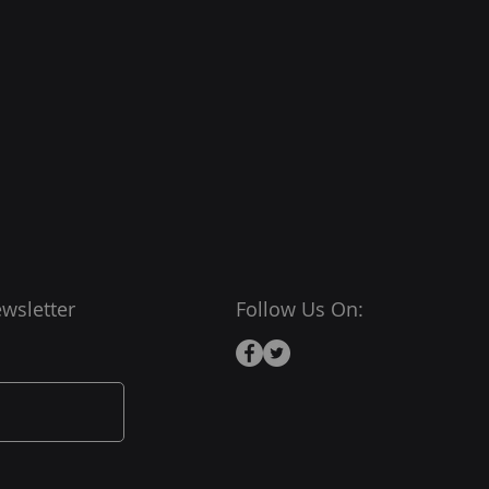
wsletter
Follow Us On: