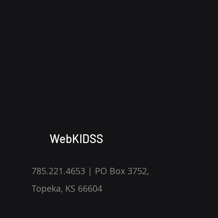
WebKIDSS
785.221.4653 | PO Box 3752,
Topeka, KS 66604