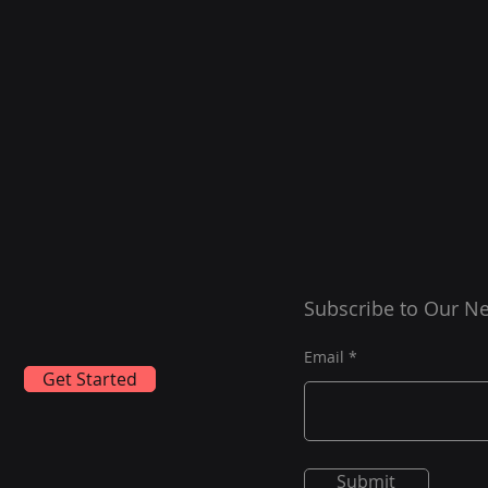
Subscribe to Our Ne
Email
Get Started
Submit