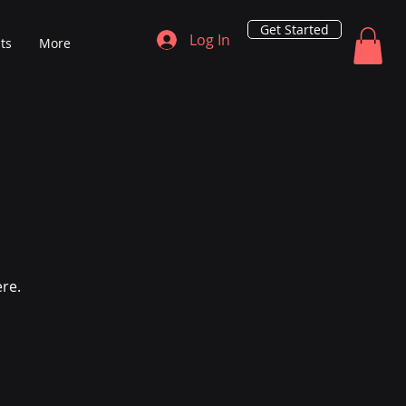
Get Started
Log In
ts
More
ere.