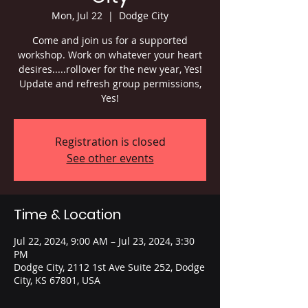
Mon, Jul 22
  |  
Dodge City
Come and join us for a supported
workshop. Work on whatever your heart
desires.....rollover for the new year, Yes!
Update and refresh group permissions,
Yes!
Registration is closed
See other events
Time & Location
Jul 22, 2024, 9:00 AM – Jul 23, 2024, 3:30
PM
Dodge City, 2112 1st Ave Suite 252, Dodge
City, KS 67801, USA