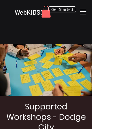
Get Started
WebKIDSS
Supported
Workshops - Dodge
City