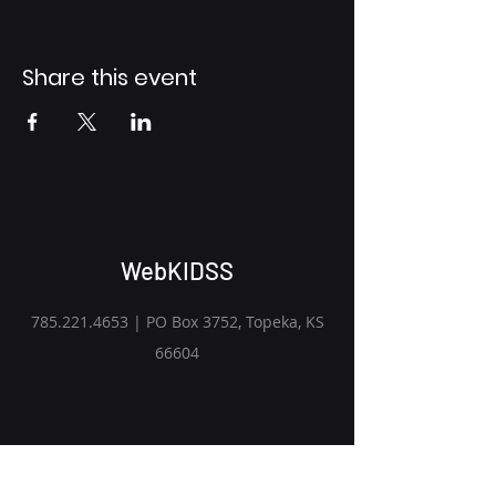
Share this event
WebKIDSS
785.221.4653
| PO Box 3752, Topeka, KS
66604