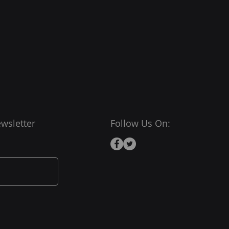
wsletter
Follow Us On: