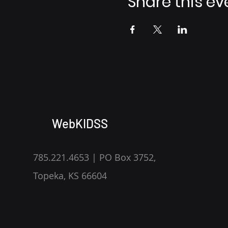
Share this ev
WebKIDSS
785.221.4653 | PO Box 3752,
Topeka, KS 66604