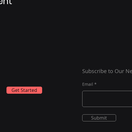
ent
Subscribe to Our Ne
Email
Get Started
Submit