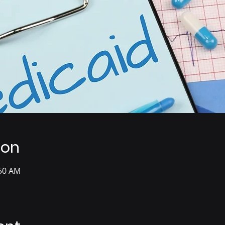
ion
:50 AM