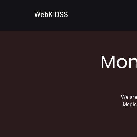
WebKIDSS
Mon
We are
Medica