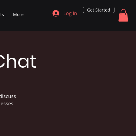
Get Started
Log In
ts
More
Chat
discuss
cesses!