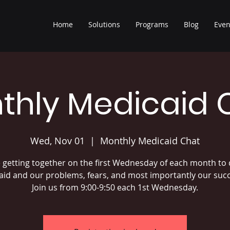
Home
Solutions
Programs
Blog
Even
thly Medicaid 
Wed, Nov 01
  |  
Monthly Medicaid Chat
 getting together on the first Wednesday of each month to 
id and our problems, fears, and most importantly our suc
Join us from 9:00-9:50 each 1st Wednesday.