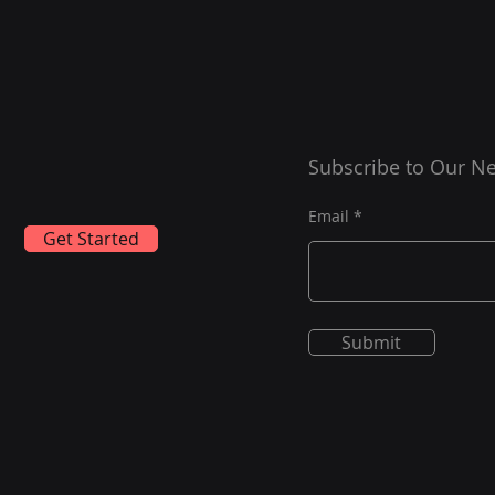
Subscribe to Our Ne
Email
Get Started
Submit