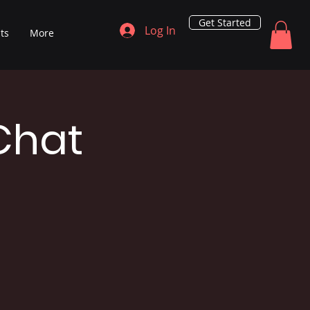
Get Started
Log In
ts
More
Chat