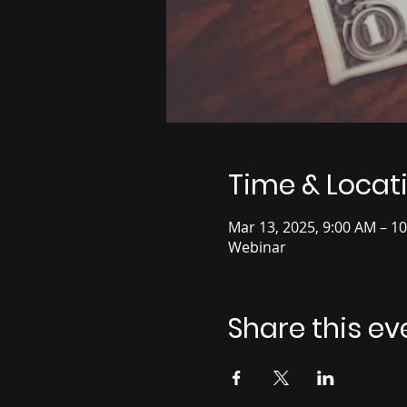
Time & Locat
Mar 13, 2025, 9:00 AM – 1
Webinar
Share this ev