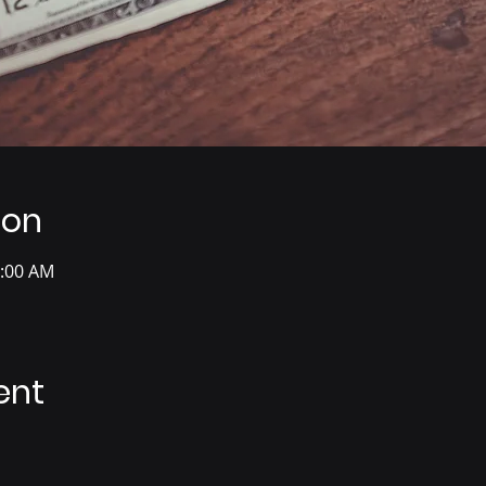
ion
0:00 AM
ent