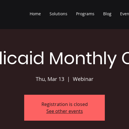
Home
Solutions
Programs
Blog
Even
icaid Monthly 
Thu, Mar 13
  |  
Webinar
Registration is closed
See other events