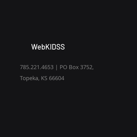
WebKIDSS
785.221.4653 | PO Box 3752,
Topeka, KS 66604