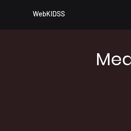
WebKIDSS
Med