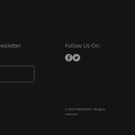
wsletter
Follow Us On:
© 2023 WebKIDSS. All rights
reserved.