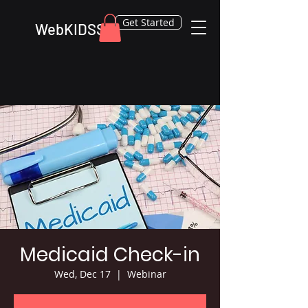
Get Started
WebKIDSS
Medicaid Check-in
Wed, Dec 17
  |  
Webinar