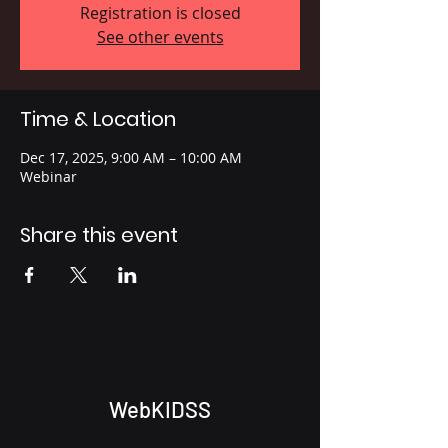
Registration is closed
See other events
Time & Location
Dec 17, 2025, 9:00 AM – 10:00 AM
Webinar
Share this event
WebKIDSS