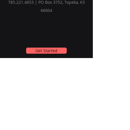
785.221.4653
| PO Box 3752, Topeka, KS
66604
Get Started
Subscribe to Our Newsletter
Email
Submit