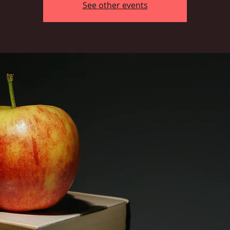
See other events