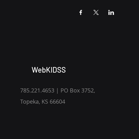
WebKIDSS
785.221.4653 | PO Box 3752,
Topeka, KS 66604