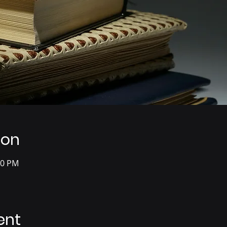
ion
00 PM
ent