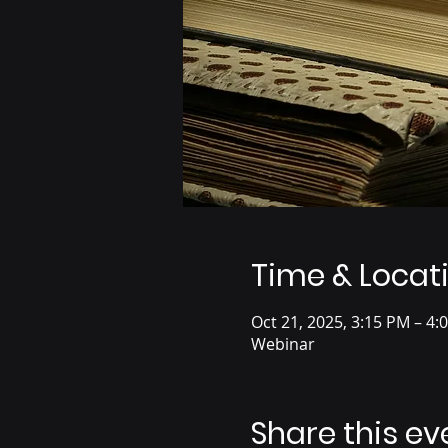
Time & Locat
Oct 21, 2025, 3:15 PM – 4:
Webinar
Share this ev