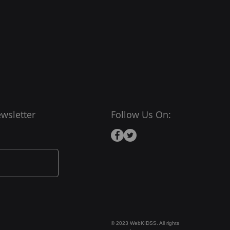
wsletter
Follow Us On:
© 2023 WebKIDSS. All rights