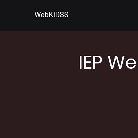
WebKIDSS
IEP We