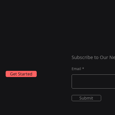
Subscribe to Our Ne
Email
Get Started
Submit