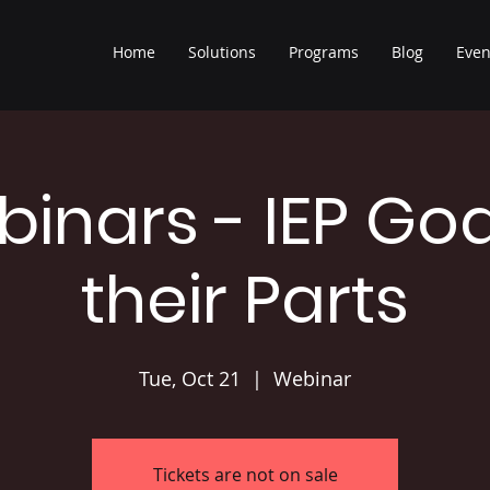
Home
Solutions
Programs
Blog
Even
binars - IEP Go
their Parts
Tue, Oct 21
  |  
Webinar
Tickets are not on sale