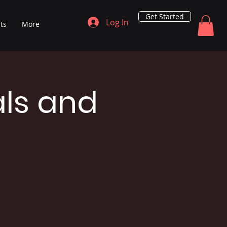
Get Started
Log In
ts
More
als and