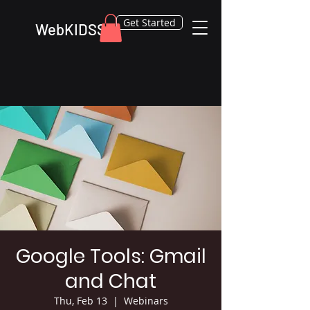
Get Started
WebKIDSS
Google Tools: Gmail
and Chat
Thu, Feb 13
  |  
Webinars