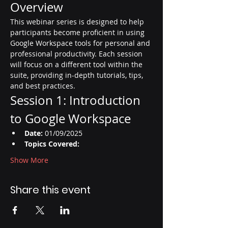
Overview
This webinar series is designed to help 
participants become proficient in using 
Google Workspace tools for personal and 
professional productivity. Each session 
will focus on a different tool within the 
suite, providing in-depth tutorials, tips, 
and best practices.
Session 1: Introduction 
to Google Workspace
Date:
 01/09/2025
Topics Covered:
Show More
Share this event