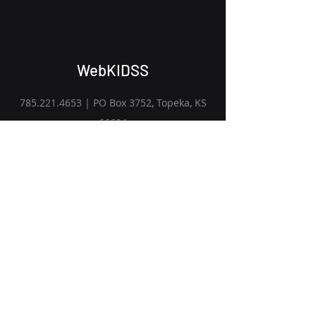
WebKIDSS
785.221.4653
| PO Box 3752, Topeka, KS
66604
Get Started
Subscribe to Our Newsletter