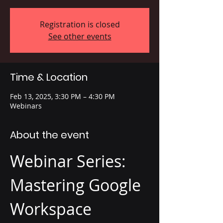
Registration is closed
See other events
Time & Location
Feb 13, 2025, 3:30 PM – 4:30 PM
Webinars
About the event
Webinar Series: 
Mastering Google 
Workspace