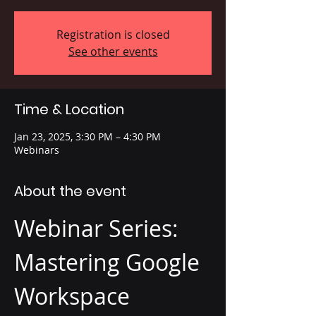
Registration is closed
See other events
Time & Location
Jan 23, 2025, 3:30 PM – 4:30 PM
Webinars
About the event
Webinar Series: 
Mastering Google 
Workspace