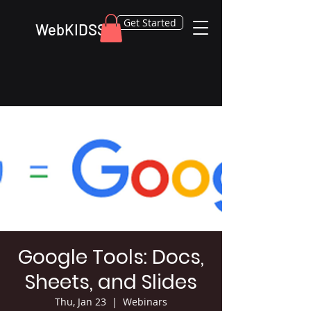
Get Started
WebKIDSS
Google Tools: Docs,
Sheets, and Slides
Thu, Jan 23
  |  
Webinars