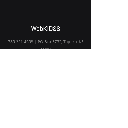
WebKIDSS
785.221.4653
| PO Box 3752, Topeka, KS
66604
Get Started
Subscribe to Our Newsletter