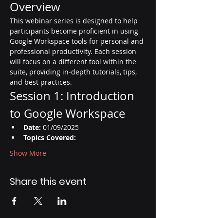
Overview
This webinar series is designed to help 
participants become proficient in using 
Google Workspace tools for personal and 
professional productivity. Each session 
will focus on a different tool within the 
suite, providing in-depth tutorials, tips, 
and best practices.
Session 1: Introduction 
to Google Workspace
Date:
 01/09/2025
Topics Covered:
Show More
Share this event