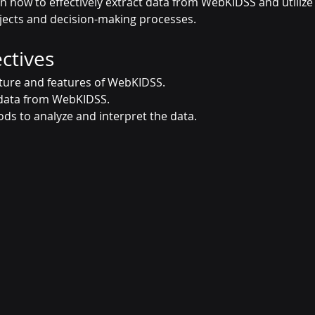
n how to effectively extract data from WebKIDSS and utilize
jects and decision-making processes.
ctives
ture and features of WebKIDSS.
 data from WebKIDSS.
ds to analyze and interpret the data.