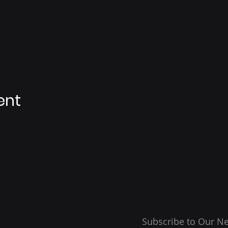
ent
Subscribe to Our Ne