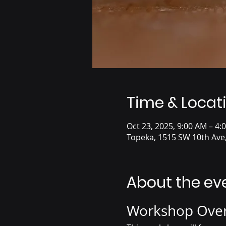
Time & Locat
Oct 23, 2025, 9:00 AM – 4:
Topeka, 1515 SW 10th Ave
About the ev
Workshop Ove