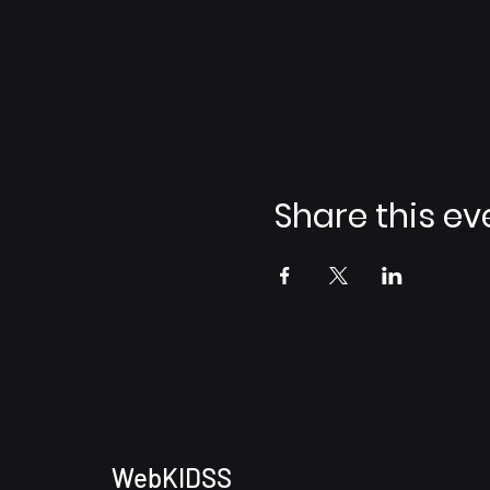
Share this ev
WebKIDSS