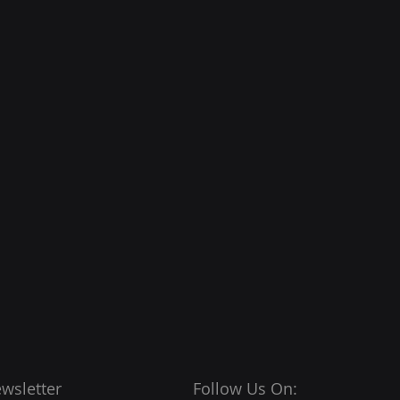
wsletter
Follow Us On: