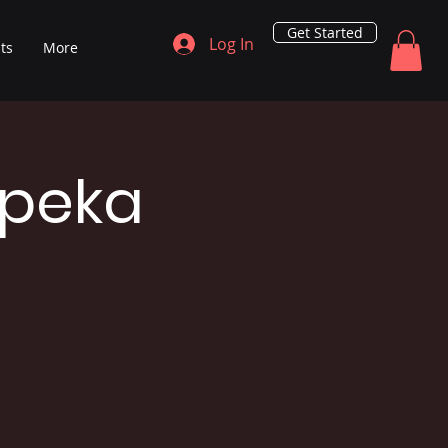
Get Started
Log In
ts
More
opeka