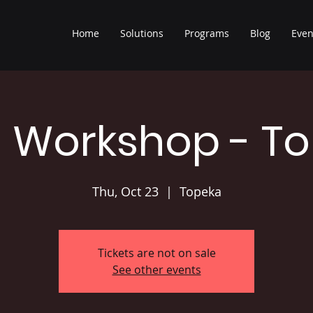
Home
Solutions
Programs
Blog
Even
 Workshop - T
Thu, Oct 23
  |  
Topeka
Tickets are not on sale
See other events