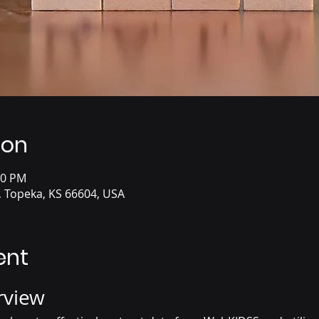
ion
00 PM
, Topeka, KS 66604, USA
ent
rview