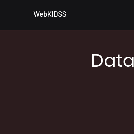
WebKIDSS
Data