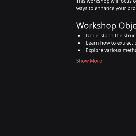
This workshop will focus o
ways to enhance your pro
Workshop Obje
Understand the struc
Learn how to extract
Explore various metho
Show More