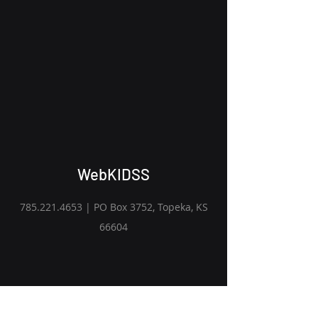
WebKIDSS
785.221.4653
| PO Box 3752, Topeka, KS
66604