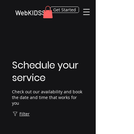
Get Started
WebKIDSS
Schedule your
service
Check out our availability and book
the date and time that works for
you
Filter